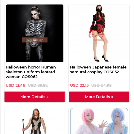
Halloween horror Human
Halloween Japanese female
skeleton uniform leotard
samurai cosplay COS052
woman COS062
USD 21.46
USD 39.92
USD 22.15
USD 54.98
More Details »
More Details »