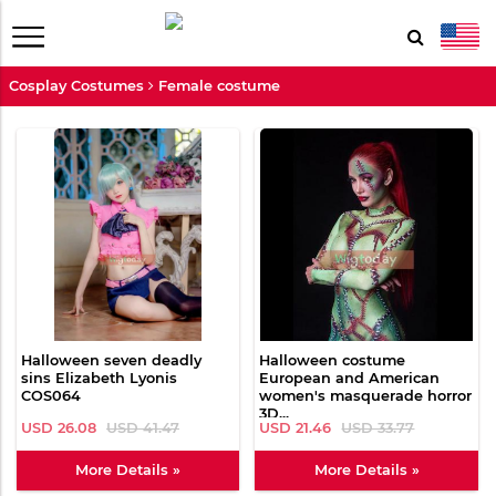
Cosplay Costumes
Female costume
Halloween seven deadly
Halloween costume
sins Elizabeth Lyonis
European and American
COS064
women's masquerade horror
3D...
USD 26.08
USD 41.47
USD 21.46
USD 33.77
More Details »
More Details »