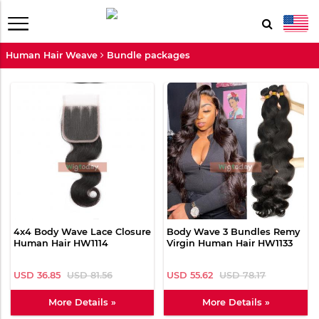
Human Hair Weave
Bundle packages
4x4 Body Wave Lace Closure
Body Wave 3 Bundles Remy
Human Hair HW1114
Virgin Human Hair HW1133
USD 36.85
USD 81.56
USD 55.62
USD 78.17
More Details »
More Details »