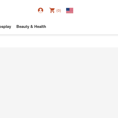
(0)
osplay
Beauty & Health