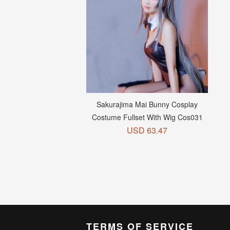
Sakurajima Mai Bunny Cosplay
Add to Cart +
Costume Fullset With Wig Cos031
USD 63.47
TERMS OF SERVICE