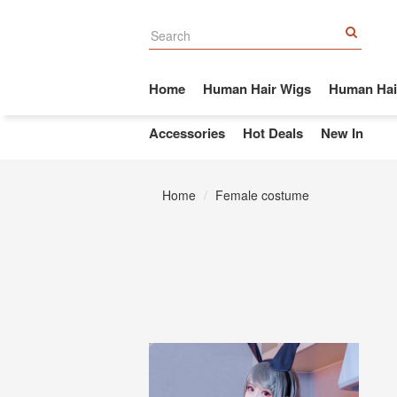
Home
Human Hair Wigs
Human Hai
Accessories
Hot Deals
New In
Home
Female costume