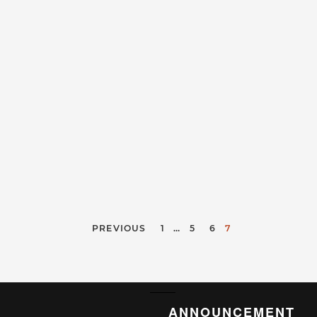
PREVIOUS
1
…
5
6
7
ANNOUNCEMENT