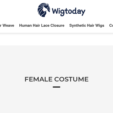
r Weave
Human Hair Lace Closure
Synthetic Hair Wigs
C
FEMALE COSTUME