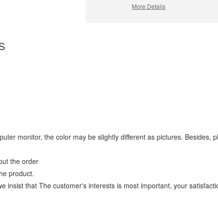
More Details
S
omputer monitor, the color may be slightly different as pictures. Beside
ut the order
he product.
ist that The customer's interests is most important, your satisfaction