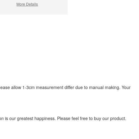
More Details
s, please allow 1-3cm measurement differ due to manual making. Your
 is our greatest happiness. Please feel free to buy our product.