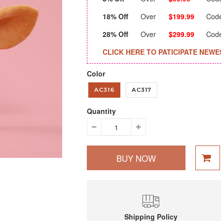
18% Off
Over
$199.99
Cod
28% Off
Over
$299.99
Cod
CLICK HERE TO PATICIPATE NEWE
Color
AC316
AC317
Quantity
BUY NOW
Shipping Policy