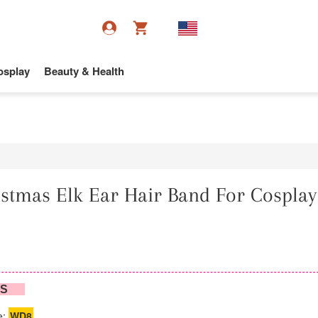
osplay
Beauty & Health
stmas Elk Ear Hair Band For Cosplay
NS
e:
WD8