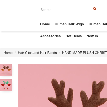
Home
Human Hair Wigs
Human Hai
Accessories
Hot Deals
New In
Home
Hair Clips and Hair Bands
HAND MADE PLUSH CHRIST