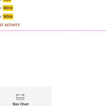
e:
WD18
e:
WD28
ST ACTIVITY
Size Chart