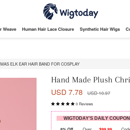
r Weave
Human Hair Lace Closure
Synthetic Hair Wigs
C
MAS ELK EAR HAIR BAND FOR COSPLAY
Hand Made Plush Chri
USD 7.78
USD 10.97
0 Reviews
WIGTODAY'S DAILY COUPO
8% Off
Over
$99.99
Cod