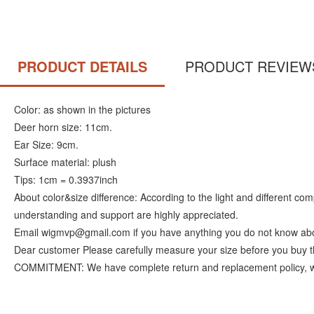
PRODUCT DETAILS
PRODUCT REVIEW
Color: as shown in the pictures
Deer horn size: 11cm.
Ear Size: 9cm.
Surface material: plush
Tips: 1cm = 0.3937inch
About color&size difference: According to the light and different c
understanding and support are highly appreciated.
Email wigmvp@gmail.com if you have anything you do not know abo
Dear customer Please carefully measure your size before you buy t
COMMITMENT: We have complete return and replacement policy, we ins