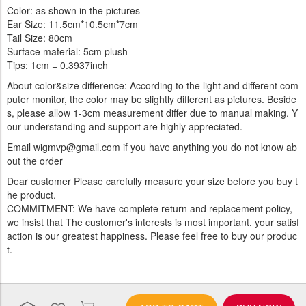
Color: as shown in the pictures
Ear Size: 11.5cm*10.5cm*7cm
Tail Size: 80cm
Surface material: 5cm plush
Tips: 1cm = 0.3937inch
About color&size difference: According to the light and different com
puter monitor, the color may be slightly different as pictures. Beside
s, please allow 1-3cm measurement differ due to manual making. Y
our understanding and support are highly appreciated.
Email wigmvp@gmail.com if you have anything you do not know ab
out the order
Dear customer Please carefully measure your size before you buy t
he product.
COMMITMENT: We have complete return and replacement policy,
we insist that The customer's interests is most important, your satisf
action is our greatest happiness. Please feel free to buy our produc
t.