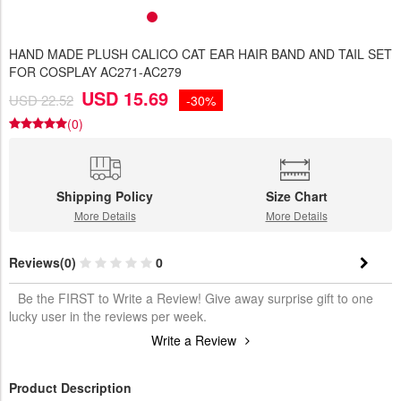
HAND MADE PLUSH CALICO CAT EAR HAIR BAND AND TAIL SET
FOR COSPLAY AC271-AC279
USD 15.69
USD 22.52
-30%
(0)
Shipping Policy
Size Chart
More Details
More Details
Reviews(0)
0
Be the FIRST to Write a Review! Give away surprise gift to one
lucky user in the reviews per week.
Write a Review
Product Description