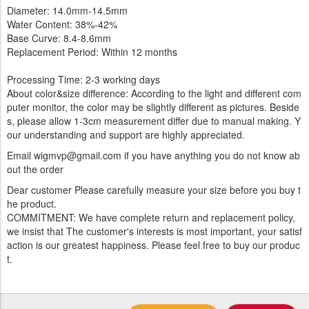
Diameter: 14.0mm-14.5mm
Water Content: 38%-42%
Base Curve: 8.4-8.6mm
Replacement Period: Within 12 months
Processing Time: 2-3 working days
About color&size difference: According to the light and different com
puter monitor, the color may be slightly different as pictures. Beside
s, please allow 1-3cm measurement differ due to manual making. Y
our understanding and support are highly appreciated.
Email wigmvp@gmail.com if you have anything you do not know ab
out the order
Dear customer Please carefully measure your size before you buy t
he product.
COMMITMENT: We have complete return and replacement policy,
we insist that The customer's interests is most important, your satisf
action is our greatest happiness. Please feel free to buy our produc
t.