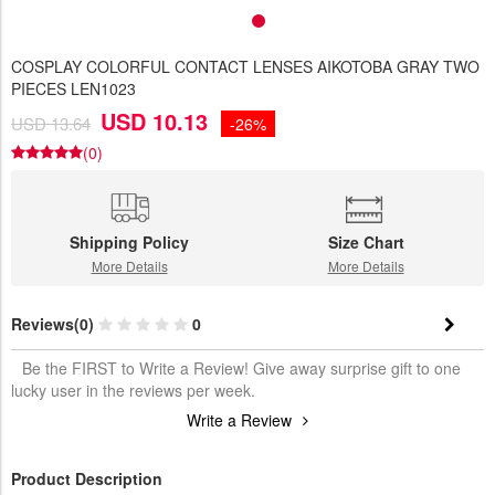
COSPLAY COLORFUL CONTACT LENSES AIKOTOBA GRAY TWO
PIECES LEN1023
USD 10.13
USD 13.64
-26%
(0)
Shipping Policy
Size Chart
More Details
More Details
Reviews(0)
0
Be the FIRST to Write a Review! Give away surprise gift to one
lucky user in the reviews per week.
Write a Review
Product Description