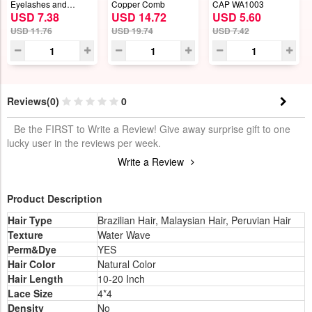
Eyelashes and
Copper Comb
CAP WA1003
USD 7.38
USD 14.72
USD 5.60
Eyeliner Set
USD 11.76
USD 19.74
USD 7.42
Reviews(0)
0
Be the FIRST to Write a Review! Give away surprise gift to one
lucky user in the reviews per week.
Write a Review
Product Description
Hair Type
Brazilian Hair, Malaysian Hair, Peruvian Hair
Texture
Water Wave
Perm&Dye
YES
Hair Color
Natural Color
Hair Length
10-20 Inch
Lace Size
4*4
Density
No