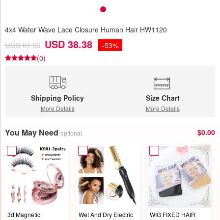
4x4 Water Wave Lace Closure Human Hair HW1120
USD 38.38
USD 81.56
-53%
(0)
Shipping Policy
Size Chart
More Details
More Details
You May Need
$0.00
optional
3d Magnetic
Wet And Dry Electric
WIG FIXED HAIR