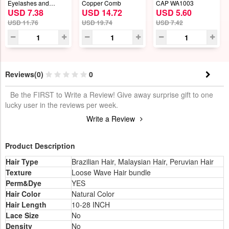
Eyelashes and
Copper Comb
CAP WA1003
USD 7.38
USD 14.72
USD 5.60
Eyeliner Set
USD 11.76
USD 19.74
USD 7.42
Reviews(0)
0
Be the FIRST to Write a Review! Give away surprise gift to one
lucky user in the reviews per week.
Write a Review
Product Description
Hair Type
Brazilian Hair, Malaysian Hair, Peruvian Hair
Texture
Loose Wave Hair bundle
Perm&Dye
YES
Hair Color
Natural Color
Hair Length
10-28 INCH
Lace Size
No
Density
No