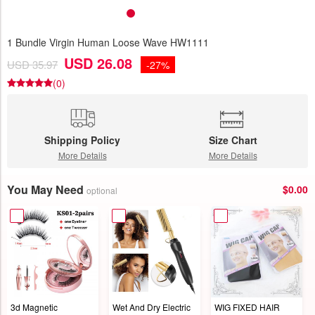
1 Bundle Virgin Human Loose Wave HW1111
USD 26.08
USD 35.97
-27%
(0)
Shipping Policy
Size Chart
More Details
More Details
You May Need
$0.00
optional
3d Magnetic
Wet And Dry Electric
WIG FIXED HAIR