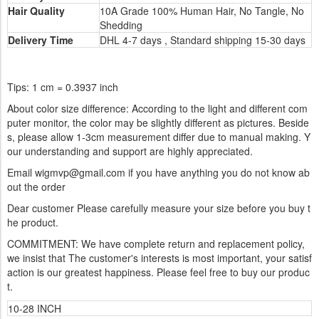
Hair Quality
10A Grade 100% Human Hair, No Tangle, No
Shedding
Delivery Time
DHL 4-7 days , Standard shipping 15-30 days
Tips: 1 cm = 0.3937 inch
About color size difference: According to the light and different com
puter monitor, the color may be slightly different as pictures. Beside
s, please allow 1-3cm measurement differ due to manual making. Y
our understanding and support are highly appreciated.
Email wigmvp@gmail.com if you have anything you do not know ab
out the order
Dear customer Please carefully measure your size before you buy t
he product.
COMMITMENT: We have complete return and replacement policy,
we insist that The customer's interests is most important, your satisf
action is our greatest happiness. Please feel free to buy our produc
t.
10-28 INCH