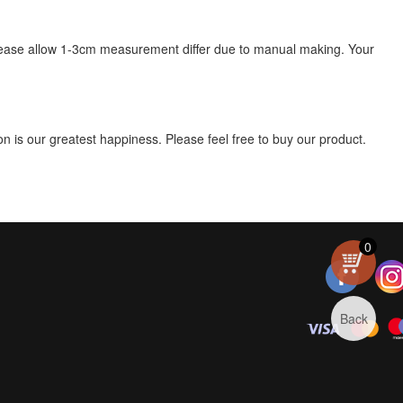
s, please allow 1-3cm measurement differ due to manual making. Your
 is our greatest happiness. Please feel free to buy our product.
0
Back