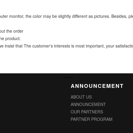
mputer monitor, the color may be slightly different as pictures. Beside
ut the order
he product.
ist that The customer's interests is most important, your satisfaction
ANNOUNCEMENT
ABOUT US
ANNOUNCEMENT
OUR PARTNERS
PARTNER PROGRAM