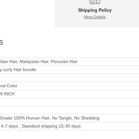
Shipping Policy
More Details
S
ilian Hair, Malaysian Hair, Peruvian Hair
y curly Hair bundle
ral Color
28 INCH
 Grade 100% Human Hair, No Tangle, No Shedding
4-7 days , Standard shipping 15-30 days