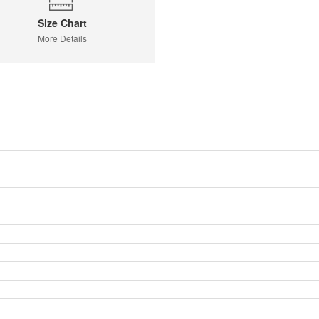
Size Chart
More Details