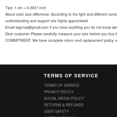
Tips: 1 cm = 0.3937 inch
About color size difference: According to the light and different co
understanding and support are highly appreciated.
Email wigmvp@gmail.com if you have anything you do not know abo
Dear customer Please carefully measure your size before you buy t
COMMITMENT: We have complete return and replacement policy, we ins
TERMS OF SERVICE
TERMS OF SERVICE
PRIVACY POLICY
SOCIAL MEDIA POLICY
RETURNS & REFUNDS
USER SAFETY