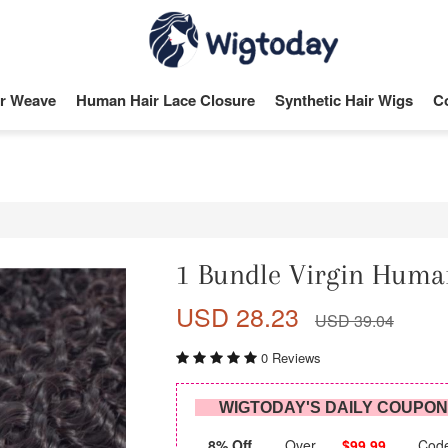
r Weave
Human Hair Lace Closure
Synthetic Hair Wigs
C
1 Bundle Virgin Huma
USD 28.23
USD 39.04
0 Reviews
WIGTODAY'S DAILY COUPO
8% Off
Over
$99.99
Cod