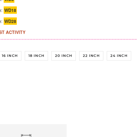
e:
WD18
e:
WD28
ST ACTIVITY
16 INCH
18 INCH
20 INCH
22 INCH
24 INCH