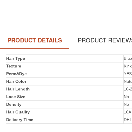
PRODUCT DETAILS
PRODUCT REVIEW
Hair Type
Braz
Texture
Kink
Perm&Dye
YES
Hair Color
Natu
Hair Length
10-
Lace Size
No
Density
No
Hair Quality
10A
Delivery Time
DHL 