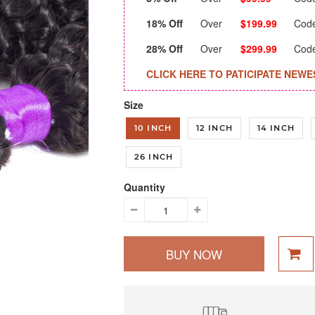
18% Off
Over
$199.99
Cod
28% Off
Over
$299.99
Cod
CLICK HERE TO PATICIPATE NEWE
Size
10 INCH
12 INCH
14 INCH
26 INCH
Quantity
BUY NOW