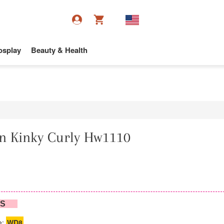
osplay
Beauty & Health
n Kinky Curly Hw1110
NS
e:
WD8