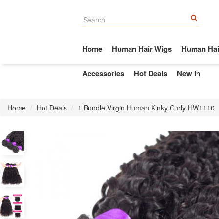
Home
Human Hair Wigs
Human Hai
Accessories
Hot Deals
New In
Home
Hot Deals
1 Bundle Virgin Human Kinky Curly HW1110