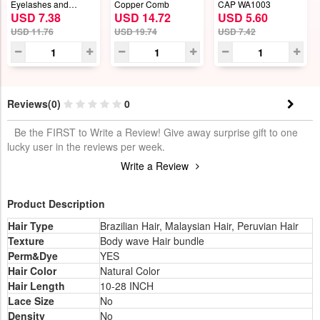
Eyelashes and
Copper Comb
CAP WA1003
USD 7.38
USD 14.72
USD 5.60
Eyeliner Set
USD 11.76
USD 19.74
USD 7.42
Reviews(0)
0
Be the FIRST to Write a Review! Give away surprise gift to one
lucky user in the reviews per week.
Write a Review
Product Description
Hair Type
Brazilian Hair, Malaysian Hair, Peruvian Hair
Texture
Body wave Hair bundle
Perm&Dye
YES
Hair Color
Natural Color
Hair Length
10-28 INCH
Lace Size
No
Density
No