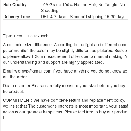
Hair Quality
10A Grade 100% Human Hair, No Tangle, No
Shedding
Delivery Time
DHL 4-7 days , Standard shipping 15-30 days
Tips: 1 cm = 0.3937 inch
About color size difference: According to the light and different com
puter monitor, the color may be slightly different as pictures. Beside
s, please allow 1-3cm measurement differ due to manual making. Y
our understanding and support are highly appreciated.
Email wigmvp@gmail.com if you have anything you do not know ab
out the order
Dear customer Please carefully measure your size before you buy t
he product.
COMMITMENT: We have complete return and replacement policy,
we insist that The customer's interests is most important, your satisf
action is our greatest happiness. Please feel free to buy our produc
t.