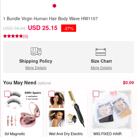
1 Bundle Virgin Human Hair Body Wave HW1107
USD 25.15
USD 34.64
-27%
(0)
Shipping Policy
Size Chart
More Details
More Details
You May Need
$0.00
optional
3d Magnetic
Wet And Dry Electric
WIG FIXED HAIR